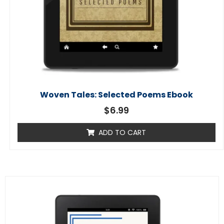
Woven Tales: Selected Poems Ebook
$
6.99
ADD TO CART