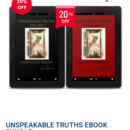
20%
OFF
UNSPEAKABLE TRUTHS EBOOK