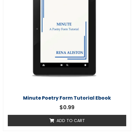
Minute Poetry Form Tutorial Ebook
$
0.99
ADD TO CART