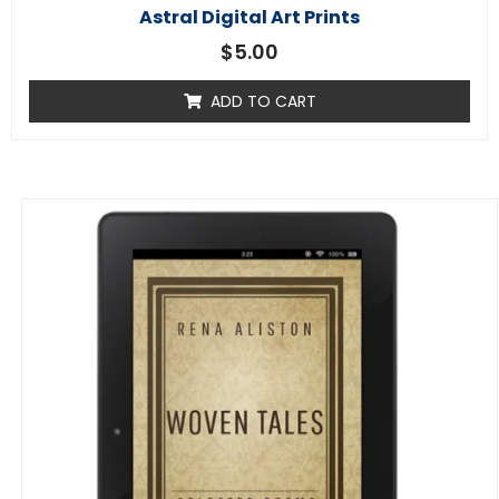
Astral Digital Art Prints
$
5.00
ADD TO CART