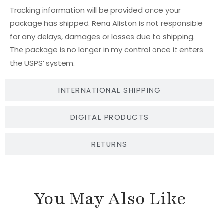
Tracking information will be provided once your
package has shipped. Rena Aliston is not responsible
for any delays, damages or losses due to shipping.
The package is no longer in my control once it enters
the USPS’ system.
INTERNATIONAL SHIPPING
DIGITAL PRODUCTS
RETURNS
You May Also Like