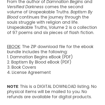
From the author of
Damnation Begins
and
Versified Darkness
comes the second
volume of Unspeakable Truths.
Baptism By
Blood
continues the journey through the
souls struggle with religion and life.
Unspeakable Truths, Volume 2 is a collection
of 97 poems and six pieces of flash fiction.
EBOOK
: The ZIP download file for the ebook
bundle includes the following:
1. Damnation Begins eBook (PDF)
2. Baptism By Blood eBook (PDF)
3. Book Covers
4. License Agreement
NOTE
: This is a DIGITAL DOWNLOAD listing. No
physical items will be mailed to you. No
refunds are available for digital products.