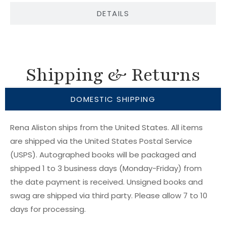
DETAILS
Shipping & Returns
DOMESTIC SHIPPING
Rena Aliston ships from the United States. All items
are shipped via the United States Postal Service
(USPS). Autographed books will be packaged and
shipped 1 to 3 business days (Monday-Friday) from
the date payment is received. Unsigned books and
swag are shipped via third party. Please allow 7 to 10
days for processing.