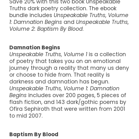
Save 20% with this two book Unspeakable
Truths dark poetry collection. The ebook
bundle includes
Unspeakable Truths, Volume
1: Damnation Begins
and
Unspeakable Truths,
Volume 2: Baptism By Blood
.
Damnation Begins
Unspeakable Truths, Volume 1
is a collection
of poetry that takes you on an emotional
journey through a reality that many us deny
or choose to hide from. That reality is
darkness and damnation has begun.
Unspeakable Truths, Volume 1: Damnation
Begins
includes over 200 pages, 5 pieces of
flash fiction, and 143 dark/gothic poems by
Ofira Sephiroth that were written from 2001
to mid 2007.
Baptism By Blood