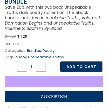
BUNDLE
Save 20% with this two book Unspeakable
Truths dark poetry collection. The ebook
bundle includes
Unspeakable Truths, Volume 1:
Damnation Begins
and
Unspeakable Truths,
Volume 2: Baptism By Blood
.
$
14.00
$
11.20
SKU:
BE100
Categories:
Bundles
,
Poetry
Tags:
eBook
,
Unspeakable Truths
ADD TO CART
DESCRIPTION