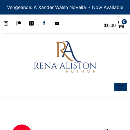
Vengeance: A Xander Walsh Novella ~ Now Available
0
$
0.00