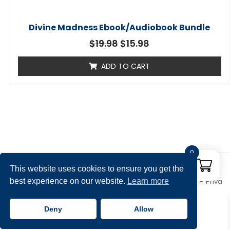
Divine Madness Ebook/Audiobook Bundle
$
19.98
$
15.98
ADD TO CART
0
This website uses cookies to ensure you get the
best experience on our website.
Learn more
Copyright © 2026 Rena Aliston's Shop. All rights reserved.
Priva
cy Policy
Theme by
SiteOrigin
Deny
Allow