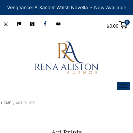
Vengeance: A Xander Walsh Novella ~ Now Available
0
$
0.00
HOME
/ ART PRINTS
Art Prints