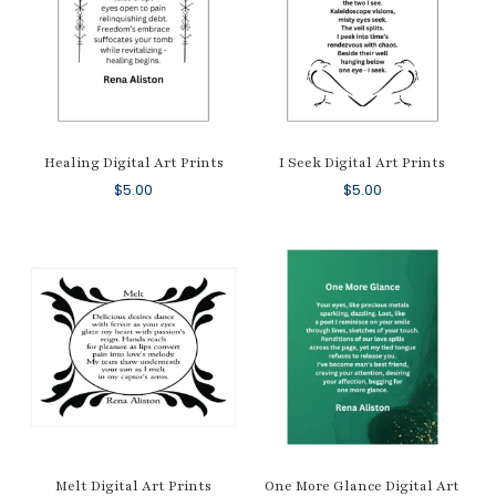
Healing Digital Art Prints
I Seek Digital Art Prints
$
5.00
$
5.00
Melt Digital Art Prints
One More Glance Digital Art