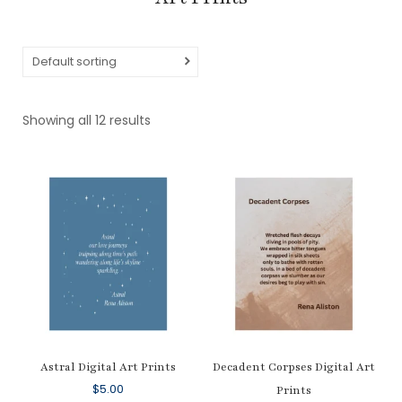
Default sorting
Showing all 12 results
Astral Digital Art Prints
Decadent Corpses Digital Art
$
5.00
Prints