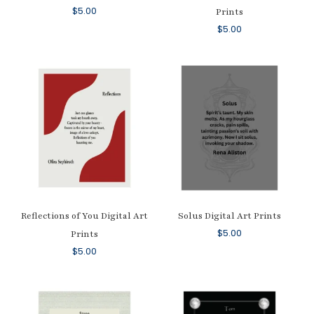
$
5.00
Prints
$
5.00
Reflections of You Digital Art
Solus Digital Art Prints
$
5.00
Prints
$
5.00