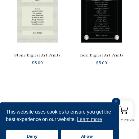
Stone Digital Art Prints
Torn Digital Art Prints
$
5.00
$
5.00
0
This website uses cookies to ensure you get the
best experience on our website.
Learn more
Copyright © 2026 Rena Aliston's Shop. All rights reserved.
Priva
cy Policy
Theme by
SiteOrigin
Deny
Allow