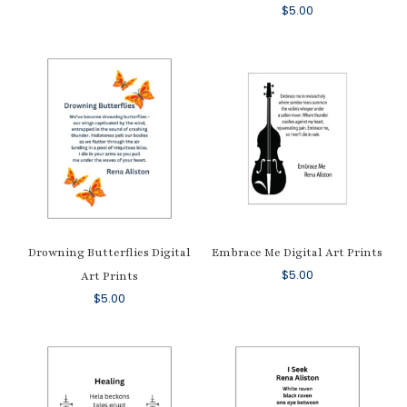
$
5.00
Drowning Butterflies Digital
Embrace Me Digital Art Prints
$
5.00
Art Prints
$
5.00