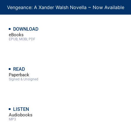
Vengeance: A Xander Walsh Novella ~ Now Available
DOWNLOAD
eBooks
EPUB, MOBI, PDF
READ
Paperback
Signed & Unsigned
LISTEN
Audiobooks
MP3