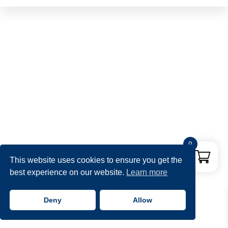
0
This website uses cookies to ensure you get the
best experience on our website.
Learn more
Deny
Allow