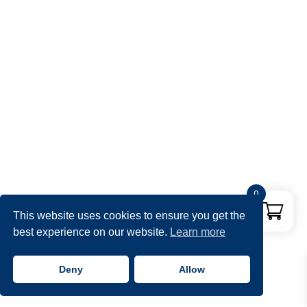
0
This website uses cookies to ensure you get the
best experience on our website.
Learn more
Deny
Allow