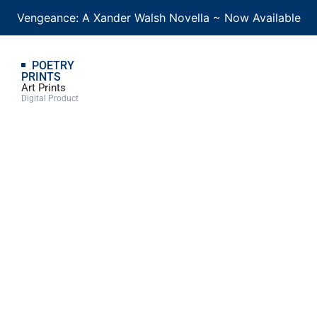
Vengeance: A Xander Walsh Novella ~ Now Available
POETRY
PRINTS
Art Prints
Digital Product